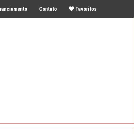
inanciamento
Contato
Favoritos