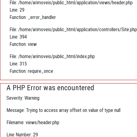
File: /home/arimoveis/public_html/application/views/header.php
Line: 29
Function: _error_handler
File: /home/arimoveis/public_html/application/controllers/Site.php
Line: 394
Function: view
File: /home/arimoveis/public_html/index.php
Line: 315
Function: require_once
A PHP Error was encountered
Severity: Warning
Message: Trying to access array offset on value of type null
Filename: views/header.php
Line Number: 29