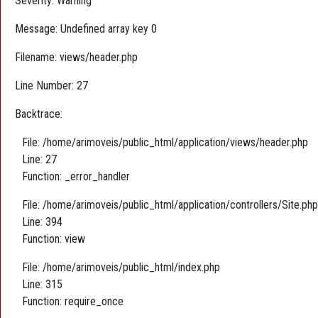
Severity: Warning
Message: Undefined array key 0
Filename: views/header.php
Line Number: 27
Backtrace:
File: /home/arimoveis/public_html/application/views/header.php
Line: 27
Function: _error_handler
File: /home/arimoveis/public_html/application/controllers/Site.php
Line: 394
Function: view
File: /home/arimoveis/public_html/index.php
Line: 315
Function: require_once