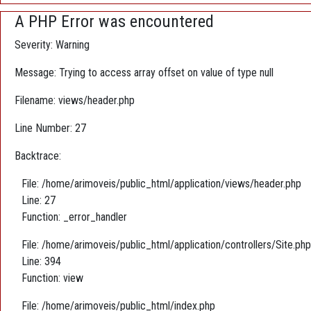
A PHP Error was encountered
Severity: Warning
Message: Trying to access array offset on value of type null
Filename: views/header.php
Line Number: 27
Backtrace:
File: /home/arimoveis/public_html/application/views/header.php
Line: 27
Function: _error_handler
File: /home/arimoveis/public_html/application/controllers/Site.php
Line: 394
Function: view
File: /home/arimoveis/public_html/index.php