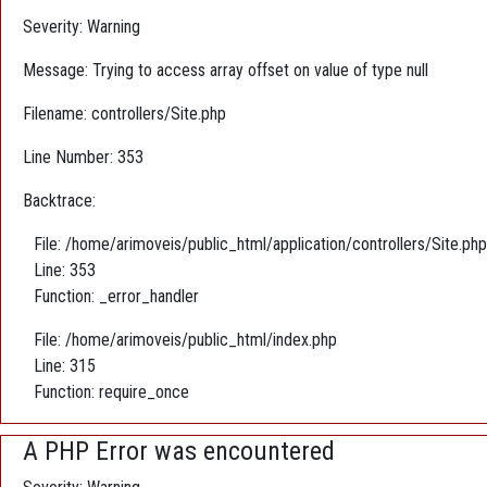
Severity: Warning
Message: Trying to access array offset on value of type null
Filename: controllers/Site.php
Line Number: 353
Backtrace:
File: /home/arimoveis/public_html/application/controllers/Site.php
Line: 353
Function: _error_handler
File: /home/arimoveis/public_html/index.php
Line: 315
Function: require_once
A PHP Error was encountered