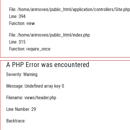
File: /home/arimoveis/public_html/application/controllers/Site.php
Line: 394
Function: view
File: /home/arimoveis/public_html/index.php
Line: 315
Function: require_once
A PHP Error was encountered
Severity: Warning
Message: Undefined array key 0
Filename: views/header.php
Line Number: 29
Backtrace: