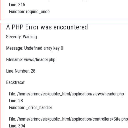
Line: 315
Function: require_once
A PHP Error was encountered
Severity: Warning
Message: Undefined array key 0
Filename: views/header.php
Line Number: 28
Backtrace:
File: /home/arimoveis/public_html/application/views/header.php
Line: 28
Function: _error_handler
File: /home/arimoveis/public_html/application/controllers/Site.php
Line: 394