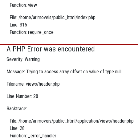
Function: view
File: /home/arimoveis/public_html/index.php
Line: 315
Function: require_once
A PHP Error was encountered
Severity: Warning
Message: Trying to access array offset on value of type null
Filename: views/header.php
Line Number: 28
Backtrace:
File: /home/arimoveis/public_html/application/views/header.php
Line: 28
Function: _error_handler