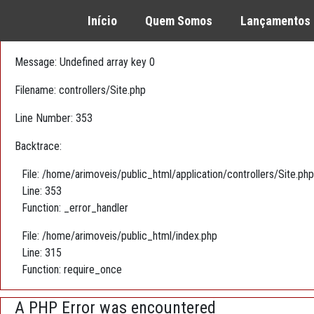
A PHP Error was encountered
Início
Quem Somos
Lançamentos
Severity: Warning
Message: Undefined array key 0
Filename: controllers/Site.php
Line Number: 353
Backtrace:
File: /home/arimoveis/public_html/application/controllers/Site.php
Line: 353
Function: _error_handler
File: /home/arimoveis/public_html/index.php
Line: 315
Function: require_once
A PHP Error was encountered