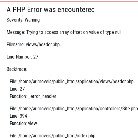
A PHP Error was encountered
Severity: Warning
Message: Trying to access array offset on value of type null
Filename: views/header.php
Line Number: 27
Backtrace:
File: /home/arimoveis/public_html/application/views/header.php
Line: 27
Function: _error_handler
File: /home/arimoveis/public_html/application/controllers/Site.php
Line: 394
Function: view
File: /home/arimoveis/public_html/index.php