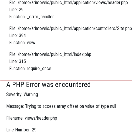
File: /home/arimoveis/public_html/application/views/header.php
Line: 29
Function: _error_handler
File: /home/arimoveis/public_html/application/controllers/Site.php
Line: 394
Function: view
File: /home/arimoveis/public_html/index.php
Line: 315
Function: require_once
A PHP Error was encountered
Severity: Warning
Message: Trying to access array offset on value of type null
Filename: views/header.php
Line Number: 29