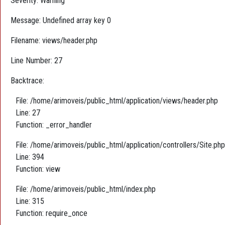
Severity: Warning
Message: Undefined array key 0
Filename: views/header.php
Line Number: 27
Backtrace:
File: /home/arimoveis/public_html/application/views/header.php
Line: 27
Function: _error_handler
File: /home/arimoveis/public_html/application/controllers/Site.php
Line: 394
Function: view
File: /home/arimoveis/public_html/index.php
Line: 315
Function: require_once