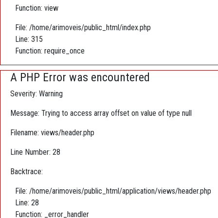
Function: view
File: /home/arimoveis/public_html/index.php
Line: 315
Function: require_once
A PHP Error was encountered
Severity: Warning
Message: Trying to access array offset on value of type null
Filename: views/header.php
Line Number: 28
Backtrace:
File: /home/arimoveis/public_html/application/views/header.php
Line: 28
Function: _error_handler