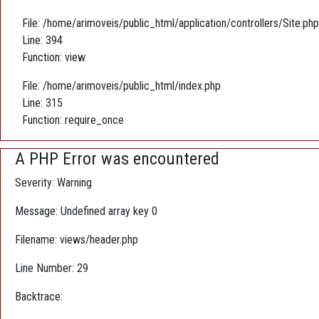
File: /home/arimoveis/public_html/application/controllers/Site.php
Line: 394
Function: view
File: /home/arimoveis/public_html/index.php
Line: 315
Function: require_once
A PHP Error was encountered
Severity: Warning
Message: Undefined array key 0
Filename: views/header.php
Line Number: 29
Backtrace: