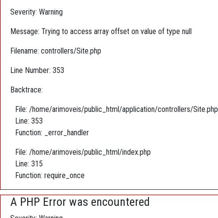
Severity: Warning
Message: Trying to access array offset on value of type null
Filename: controllers/Site.php
Line Number: 353
Backtrace:
File: /home/arimoveis/public_html/application/controllers/Site.php
Line: 353
Function: _error_handler
File: /home/arimoveis/public_html/index.php
Line: 315
Function: require_once
A PHP Error was encountered