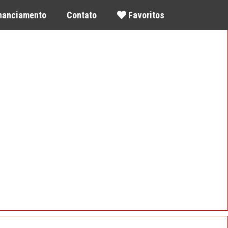
inanciamento
Contato
Favoritos