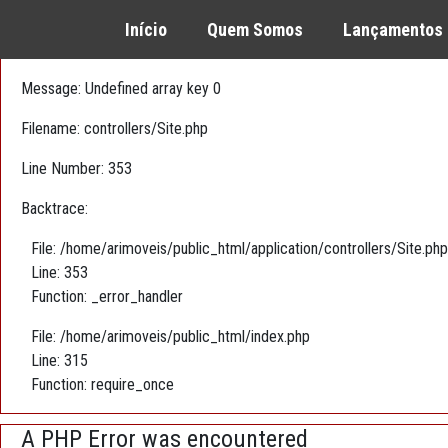
A PHP Error was encountered
Início
Quem Somos
Lançamentos
Severity: Warning
Message: Undefined array key 0
Filename: controllers/Site.php
Line Number: 353
Backtrace:
File: /home/arimoveis/public_html/application/controllers/Site.php
Line: 353
Function: _error_handler
File: /home/arimoveis/public_html/index.php
Line: 315
Function: require_once
A PHP Error was encountered