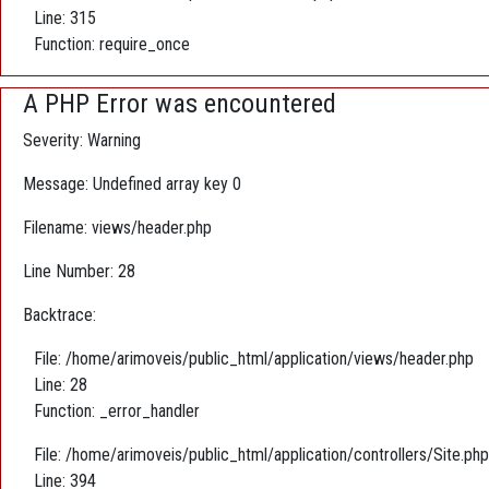
Line: 315
Function: require_once
A PHP Error was encountered
Severity: Warning
Message: Undefined array key 0
Filename: views/header.php
Line Number: 28
Backtrace:
File: /home/arimoveis/public_html/application/views/header.php
Line: 28
Function: _error_handler
File: /home/arimoveis/public_html/application/controllers/Site.php
Line: 394